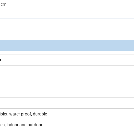
0cm
r
violet, water proof, durable
den, indoor and outdoor