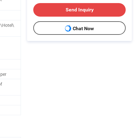
Send Inquiry
\Hotel\
Chat Now
aper
f