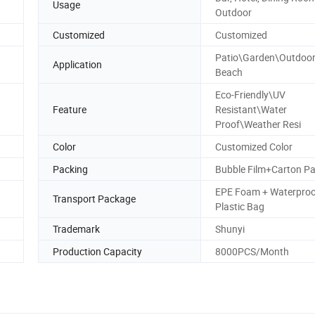
Usage
Outdoor
Customized
Customized
Patio\Garden\Outdoor
Application
Beach
Eco-Friendly\UV
Feature
Resistant\Water
Proof\Weather Resi
Color
Customized Color
Packing
Bubble Film+Carton P
EPE Foam + Waterproo
Transport Package
Plastic Bag
Trademark
Shunyi
Production Capacity
8000PCS/Month