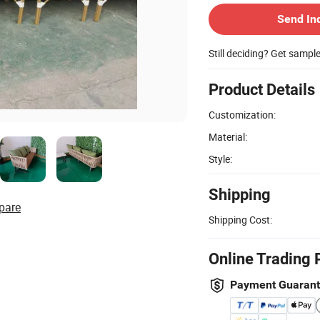
Send In
Still deciding? Get sampl
Product Details
Customization:
Material:
Style:
Shipping
pare
Shipping Cost:
Online Trading 
Payment Guaran