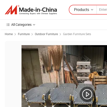
Products
All Categories
Home
Furniture
Outdoor Furniture
Garden Furniture Sets