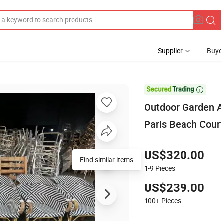
Supplier
Buye

Outdoor Garden A
Paris Beach Cour
US$320.00
Find similar items
1-9
Pieces
US$239.00
100+
Pieces