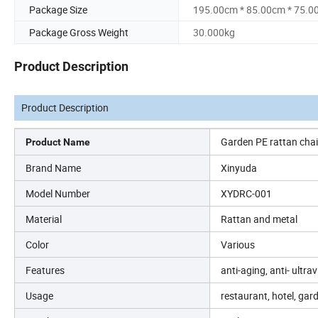
Package Size
195.00cm * 85.00cm * 75.0
Package Gross Weight
30.000kg
Product Description
Product Description
Garden PE rattan chai
Product Name
Brand Name
Xinyuda
Model Number
XYDRC-001
Material
Rattan and metal
Color
Various
Features
anti-aging, anti- ultra
Usage
restaurant, hotel, gar