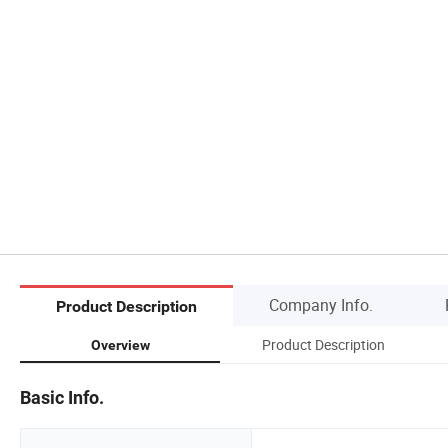
Company Info.
Product Description
Product Description
Overview
Basic Info.