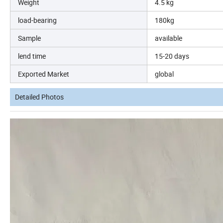
Weight
4.5 kg
load-bearing
180kg
Sample
available
lend time
15-20 days
Exported Market
global
Detailed Photos