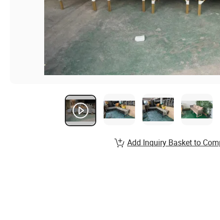
Add Inquiry Basket to Com