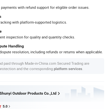
 payments with refund support for eligible order issues.
s
racking with platform-supported logistics.
e
ent inspection for quality and quantity checks.
spute Handling
ispute resolution, including refunds or returns when applicable.
nd paid through Made-in-China.com Secured Trading are
 protection and the corresponding
.
platform services
hunyi Outdoor Products Co.,Ltd
5.0