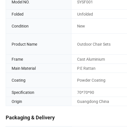
Model NO.
SYSF001
Folded
Unfolded
Condition
New
Product Name
Outdoor Chair Sets
Frame
Cast Aluminium
Main Material
P.E Rattan
Coating
Powder Coating
Specification
70*70*90
Origin
Guangdong China
Packaging & Delivery