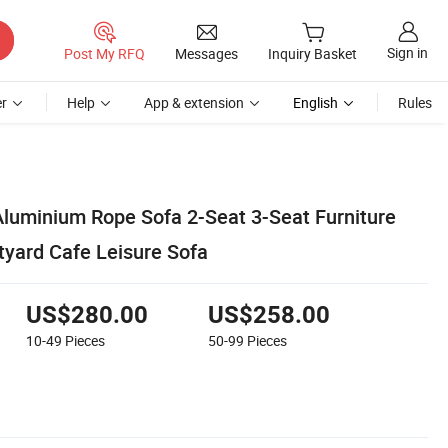
Sign in
Post My RFQ
Messages
Inquiry Basket
r
Help
App & extension
English
Rules
luminium Rope Sofa 2-Seat 3-Seat Furniture
tyard Cafe Leisure Sofa
US$280.00
US$258.00
10-49
Pieces
50-99
Pieces