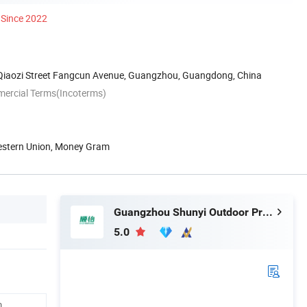
Since 2022
iaozi Street Fangcun Avenue, Guangzhou, Guangdong, China
mercial Terms(Incoterms)
Western Union, Money Gram
Guangzhou Shunyi Outdoor Products Co.,Ltd
5.0
,