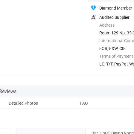
Diamond Member
Audited Supplier
Address
Room 129 No. 35 Q
International Com
FOB, EXW, CIF
Terms of Payment
LC, T/T, PayPal, 
Reviews
Detailed Photos
FAQ
Bar, Hotel, Dining Room