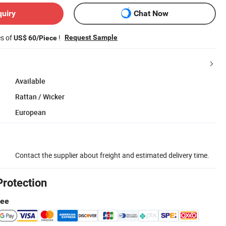
quiry
Chat Now
es of
!
Request Sample
US$ 60/Piece
Available
Rattan / Wicker
European
Contact the supplier about freight and estimated delivery time.
Protection
tee