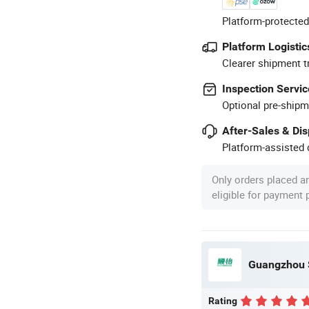
Platform-protected
Platform Logistic
Clearer shipment t
Inspection Servic
Optional pre-shipm
After-Sales & Di
Platform-assisted d
Only orders placed a
eligible for payment
Guangzhou S
Rating